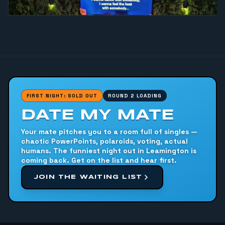
FIRST NIGHT: SOLD OUT
ROUND 2 LOADING
DATE MY MATE
Your mate pitches you to a room full of singles —
chaotic PowerPoints, polaroids, voting, actual
humans. The funniest night out in Leamington is
coming back. Get on the list and hear first.
JOIN THE WAITING LIST