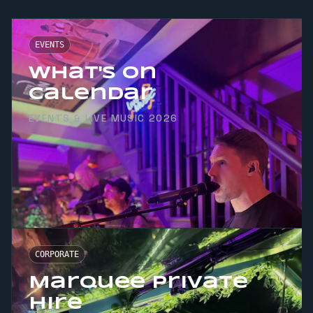
EVENTS
What's On
Calendar
EVENTS & LIVE MUSIC 2026
CORPORATE
Marquee Private
Hire