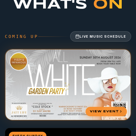
WHAT'S
ON
COMING UP
LIVE MUSIC SCHEDULE
VIEW EVENT
EVERY SUNDAY