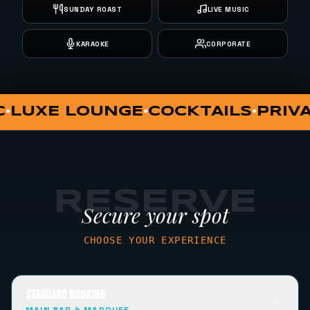
SUNDAY ROAST
LIVE MUSIC
KARAOKE
CORPORATE
PRIVATE DINING
VIP HUT
SUNDAY
•
•
RESERVE
Secure your spot
CHOOSE YOUR EXPERIENCE
STANDARD BOOKING