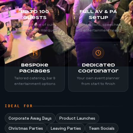
Up to 100
Full AV & PA
Guests
Setup
Exclusive hire of our
Presentations, speeches,
heated garden marquee
and entertainment ready
Bespoke
Dedicated
Packages
Coordinator
Tailored catering, bar &
Your own event planner
entertainment options
from start to finish
IDEAL FOR
Corporate Away Days
Product Launches
Christmas Parties
Leaving Parties
Team Socials