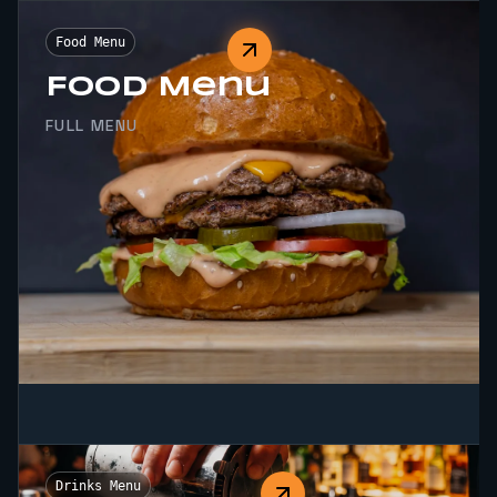
Food Menu
Food Menu
FULL MENU
Drinks Menu