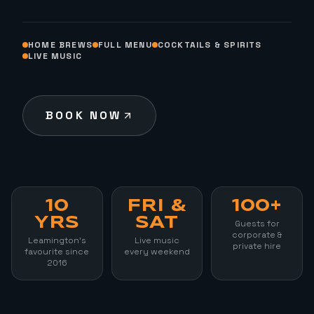
HOME BREWS
FULL MENU
COCKTAILS & SPIRITS
LIVE MUSIC
BOOK NOW
10
FRI &
100+
YRS
SAT
Guests for
corporate &
Leamington's
Live music
private hire
favourite since
every weekend
2016