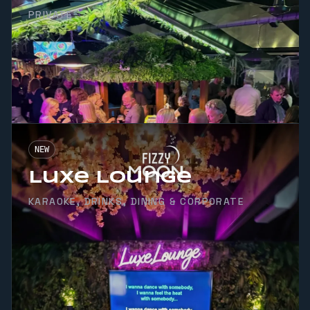
PRIVATE
NEW
Luxe Lounge
KARAOKE, DRINKS, DINING & CORPORATE