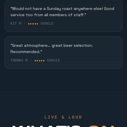
Karaoke, Dining & More
"Would not have a Sunday roast anywhere else! Good
service too from all members of staff."
FIND OUT MORE
KIT M ·
★★★★★
GOOGLE
"Great atmosphere… great beer selection.
Recommended."
THOMAS M ·
★★★★★
GOOGLE
LIVE & LOUD