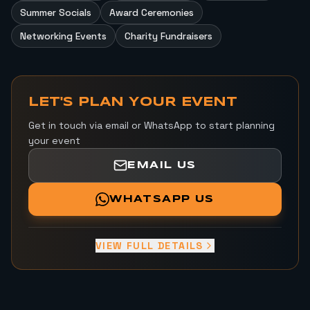
Summer Socials
Award Ceremonies
Networking Events
Charity Fundraisers
LET'S PLAN YOUR EVENT
Get in touch via email or WhatsApp to start planning
your event
EMAIL US
WHATSAPP US
VIEW FULL DETAILS