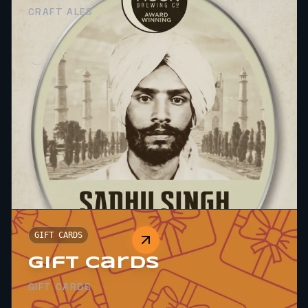
CRAFT ALES
GIFT CARDS
Gift Cards
GIFT CARDS