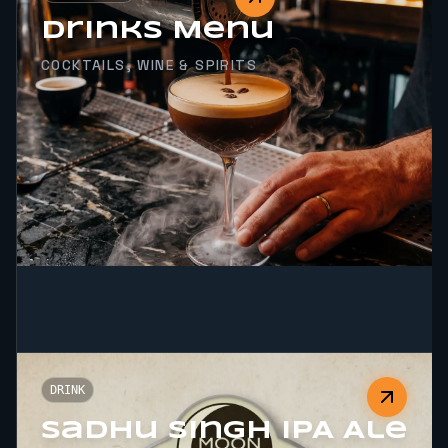
Drinks Menu
COCKTAILS, WINE & SPIRITS
DRINK
Sadhu Singh IPA Ale