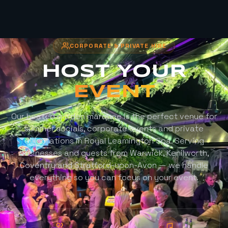
CORPORATE & PRIVATE HIRE
HOST YOUR
EVENT
Our heated garden marquee is the perfect venue for
summer socials, corporate events and private
celebrations in Royal Leamington Spa. Serving
businesses and guests from Warwick, Kenilworth,
Coventry and Stratford-upon-Avon — we handle
everything so you can focus on your event.