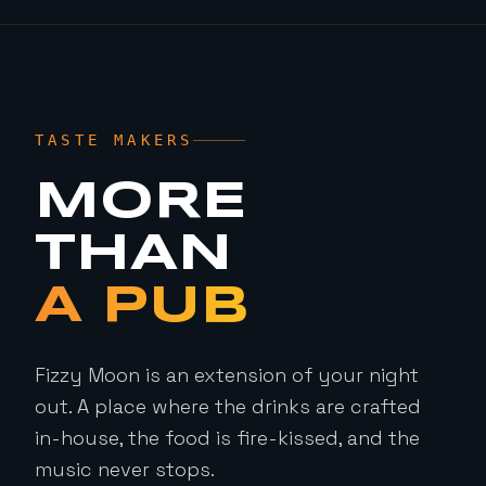
TASTE MAKERS
MORE
THAN
A PUB
Fizzy Moon is an extension of your night
out. A place where the drinks are crafted
in-house, the food is fire-kissed, and the
music never stops.