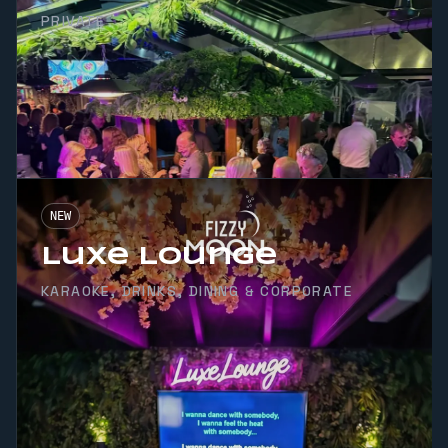
PRIVATE
NEW
Luxe Lounge
KARAOKE, DRINKS, DINING & CORPORATE