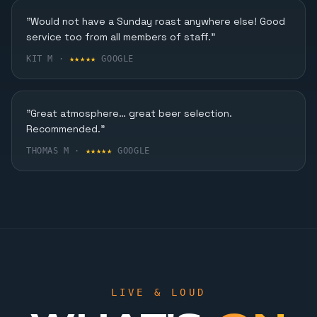
Karaoke, Dining & More
"Would not have a Sunday roast anywhere else! Good
service too from all members of staff."
FIND OUT MORE
KIT M ·
★★★★★
GOOGLE
"Great atmosphere… great beer selection.
Recommended."
THOMAS M ·
★★★★★
GOOGLE
LIVE & LOUD