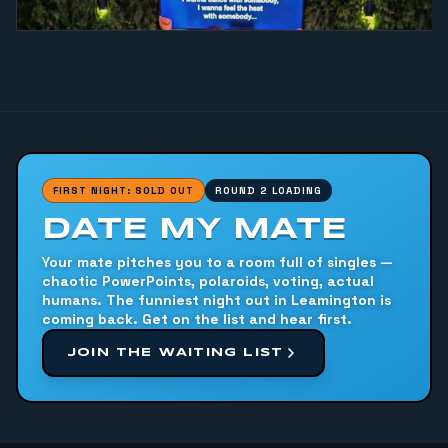
FIRST NIGHT: SOLD OUT
ROUND 2 LOADING
DATE MY MATE
Your mate pitches you to a room full of singles —
chaotic PowerPoints, polaroids, voting, actual
humans. The funniest night out in Leamington is
coming back. Get on the list and hear first.
JOIN THE WAITING LIST