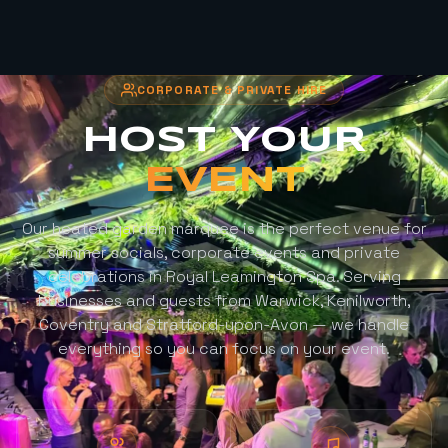
CORPORATE & PRIVATE HIRE
HOST YOUR
EVENT
Our heated garden marquee is the perfect venue for
summer socials, corporate events and private
celebrations in Royal Leamington Spa. Serving
businesses and guests from Warwick, Kenilworth,
Coventry and Stratford-upon-Avon — we handle
everything so you can focus on your event.