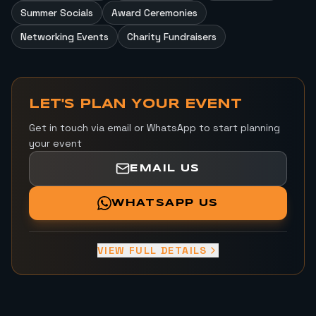
Summer Socials
Award Ceremonies
Networking Events
Charity Fundraisers
LET'S PLAN YOUR EVENT
Get in touch via email or WhatsApp to start planning
your event
EMAIL US
WHATSAPP US
VIEW FULL DETAILS