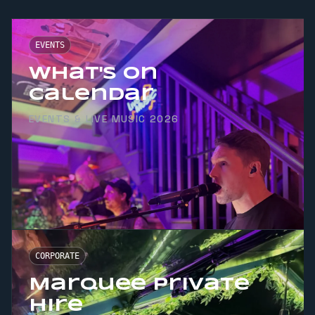
EVENTS
What's On
Calendar
EVENTS & LIVE MUSIC 2026
CORPORATE
Marquee Private
Hire