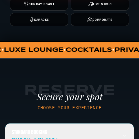
SUNDAY ROAST
LIVE MUSIC
KARAOKE
CORPORATE
PRIVATE DINING
VIP HUT
SUNDA
•
•
•
RESERVE
Secure your spot
CHOOSE YOUR EXPERIENCE
STANDARD BOOKING