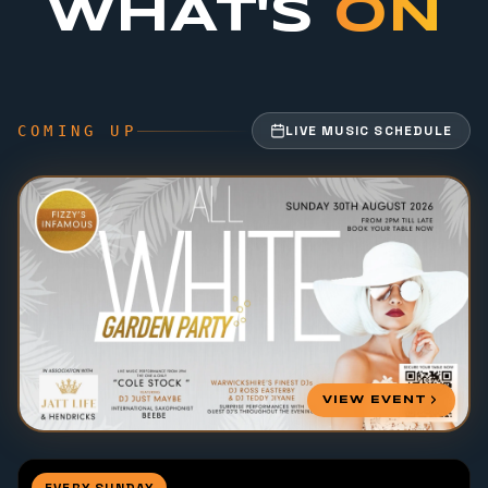
WHAT'S
ON
COMING UP
LIVE MUSIC SCHEDULE
VIEW EVENT
EVERY SUNDAY