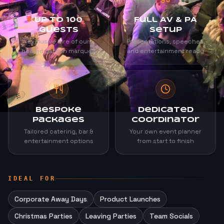
Up to 100
Full AV & PA
Guests
Setup
Exclusive hire of our
Presentations, speeches,
heated garden marquee
and entertainment ready
Bespoke
Dedicated
Packages
Coordinator
Tailored catering, bar &
Your own event planner
entertainment options
from start to finish
IDEAL FOR
Corporate Away Days
Product Launches
Christmas Parties
Leaving Parties
Team Socials