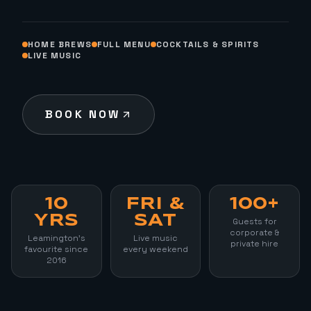
HOME BREWS
FULL MENU
COCKTAILS & SPIRITS
LIVE MUSIC
BOOK NOW
10
FRI &
100+
YRS
SAT
Guests for
corporate &
Leamington's
Live music
private hire
favourite since
every weekend
2016