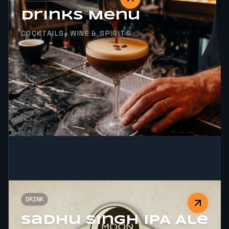
Drinks Menu
COCKTAILS, WINE & SPIRITS
DRINK
Sadhu Singh IPA Ale