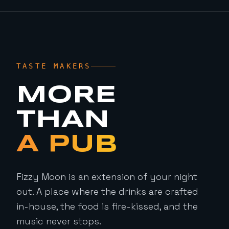
TASTE MAKERS
MORE
THAN
A PUB
Fizzy Moon is an extension of your night
out. A place where the drinks are crafted
in-house, the food is fire-kissed, and the
music never stops.