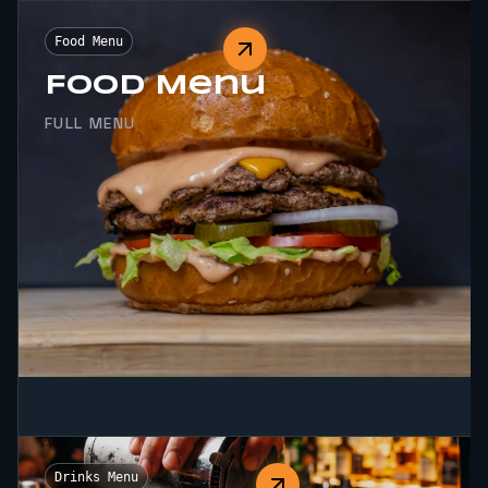
Food Menu
Food Menu
FULL MENU
Drinks Menu