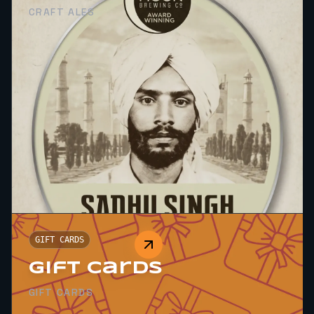
CRAFT ALES
GIFT CARDS
Gift Cards
GIFT CARDS