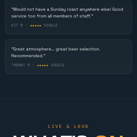
Karaoke, Dining & More
"Would not have a Sunday roast anywhere else! Good
service too from all members of staff."
FIND OUT MORE
KIT M ·
★★★★★
GOOGLE
"Great atmosphere… great beer selection.
Recommended."
THOMAS M ·
★★★★★
GOOGLE
LIVE & LOUD