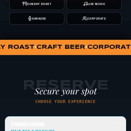
SUNDAY ROAST
LIVE MUSIC
KARAOKE
CORPORATE
RATE EVENTS
LIVE MUSIC
L
•
•
RESERVE
Secure your spot
CHOOSE YOUR EXPERIENCE
STANDARD BOOKING