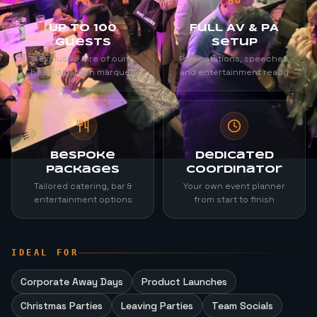
Up to 100
Full AV & PA
Guests
Setup
Exclusive hire of our
Presentations, speeches,
heated garden marquee
and entertainment ready
Bespoke
Dedicated
Packages
Coordinator
Tailored catering, bar &
Your own event planner
entertainment options
from start to finish
IDEAL FOR
Corporate Away Days
Product Launches
Christmas Parties
Leaving Parties
Team Socials