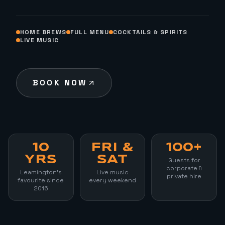
HOME BREWS
FULL MENU
COCKTAILS & SPIRITS
LIVE MUSIC
BOOK NOW
10
FRI &
100+
YRS
SAT
Guests for
corporate &
Leamington's
Live music
private hire
favourite since
every weekend
2016