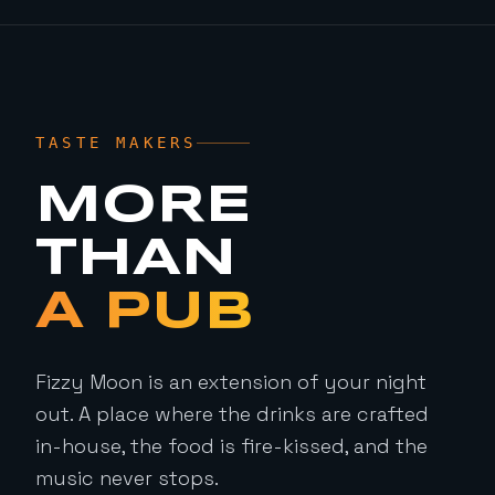
TASTE MAKERS
MORE
THAN
A PUB
Fizzy Moon is an extension of your night
out. A place where the drinks are crafted
in-house, the food is fire-kissed, and the
music never stops.