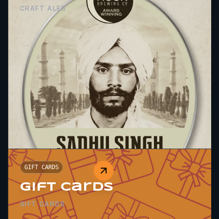
CRAFT ALES
GIFT CARDS
Gift Cards
GIFT CARDS