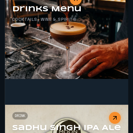
Drinks Menu
COCKTAILS, WINE & SPIRITS
DRINK
Sadhu Singh IPA Ale