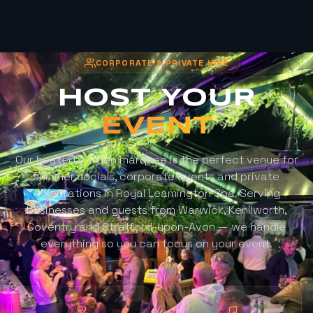
CORPORATE & PRIVATE HIRE
HOST YOUR
EVENT
Our heated garden marquee is the perfect venue for
summer socials, corporate events and private
celebrations in Royal Leamington Spa. Serving
businesses and guests from Warwick, Kenilworth,
Coventry and Stratford-upon-Avon — we handle
everything so you can focus on your event.