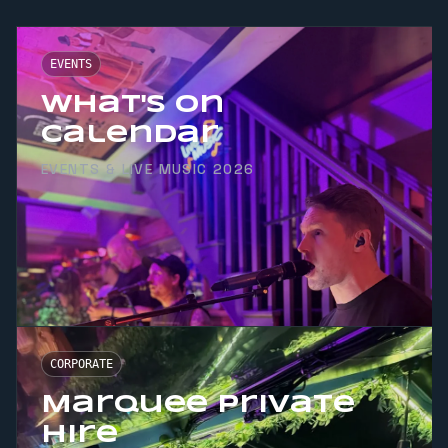
EVENTS
What's On
Calendar
EVENTS & LIVE MUSIC 2026
CORPORATE
Marquee Private
Hire