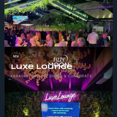
PRIVATE
NEW
Luxe Lounge
KARAOKE, DRINKS, DINING & CORPORATE