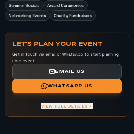
Summer Socials
Award Ceremonies
Networking Events
Charity Fundraisers
LET'S PLAN YOUR EVENT
Get in touch via email or WhatsApp to start planning
your event
EMAIL US
WHATSAPP US
VIEW FULL DETAILS