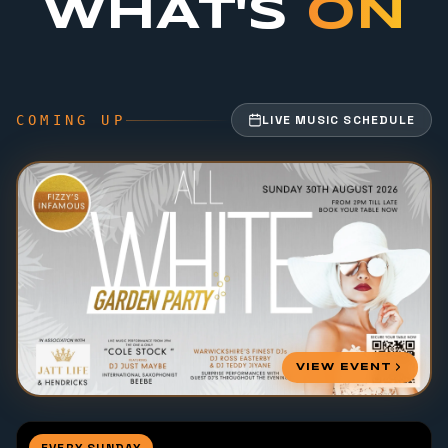
WHAT'S
ON
COMING UP
LIVE MUSIC SCHEDULE
VIEW EVENT
EVERY SUNDAY