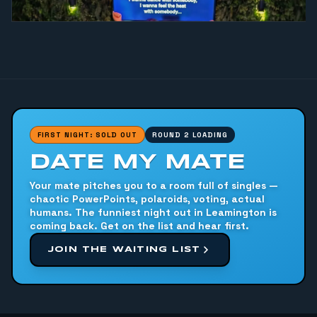
FIRST NIGHT: SOLD OUT
ROUND 2 LOADING
DATE MY MATE
Your mate pitches you to a room full of singles —
chaotic PowerPoints, polaroids, voting, actual
humans. The funniest night out in Leamington is
coming back. Get on the list and hear first.
JOIN THE WAITING LIST