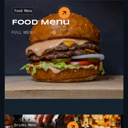
Food Menu
Food Menu
FULL MENU
Drinks Menu