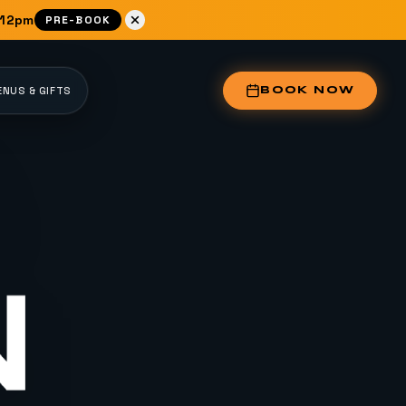
 12pm
PRE-BOOK
NUS & GIFTS
BOOK NOW