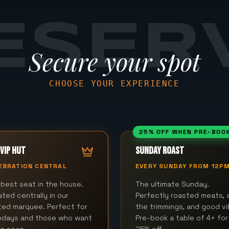
ESER
Secure your spot
CHOOSE YOUR EXPERIENCE
25% OFF WHEN PRE-BOO
VIP HUT
SUNDAY ROAST
EBRATION CENTRAL
EVERY SUNDAY FROM 12P
best seat in the house.
The ultimate Sunday.
ted centrally in our
Perfectly roasted meats, a
ted marquee. Perfect for
the trimmings, and good vi
thdays and those who want
Pre-book a table of 4+ for