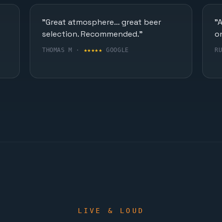
"Great atmosphere… great beer
"
selection. Recommended."
o
THOMAS M ·
★★★★★
GOOGLE
R
LIVE & LOUD