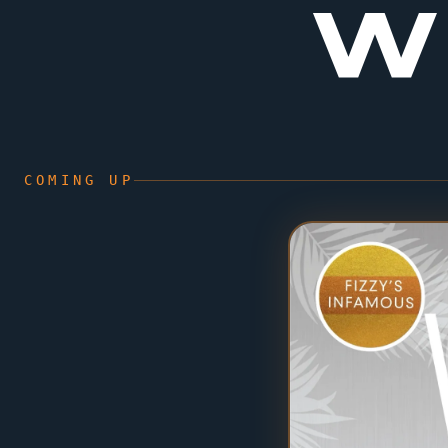
W
COMING UP