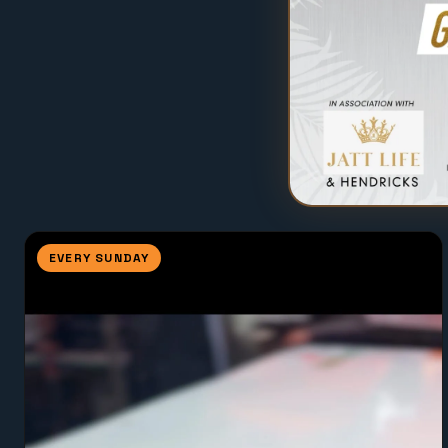
EVERY SUNDAY