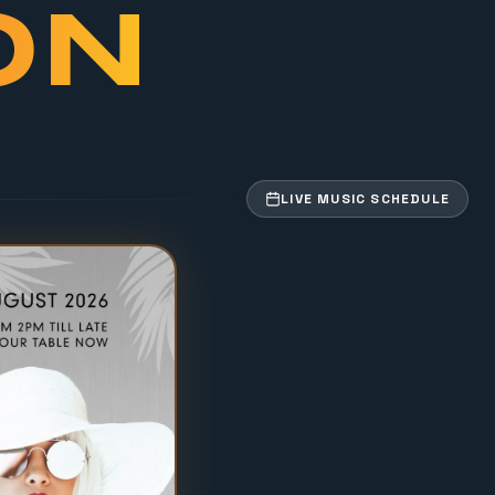
ON
LIVE MUSIC SCHEDULE