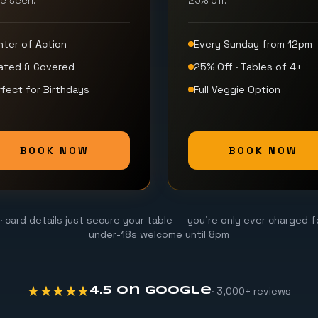
be seen.
25% off.
nter of Action
Every Sunday from 12pm
ated & Covered
25% Off · Tables of 4+
fect for Birthdays
Full Veggie Option
BOOK NOW
BOOK NOW
· card details just secure your table — you're only ever charged f
under-18s welcome until 8pm
★★★★★
· 3,000+ reviews
4.5 on Google