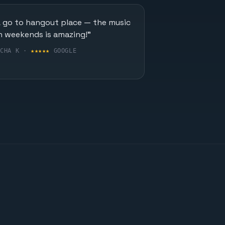
A go to hangout place — the music
n weekends is amazing!"
UCHA K ·
★★★★★
GOOGLE