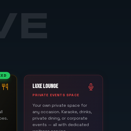
VE
KED
LUXE LOUNGE
M
PRIVATE EVENTS SPACE
Your own private space for
ll
any occasion. Karaoke, drinks,
bes.
private dining, or corporate
events — all with dedicated