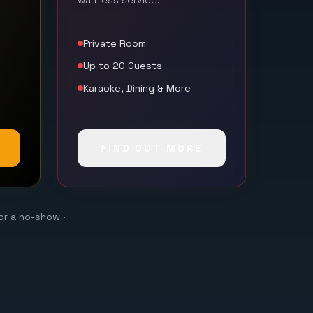
waitress service.
Private Room
Up to 20 Guests
Karaoke, Dining & More
FIND OUT MORE
or a no-show ·