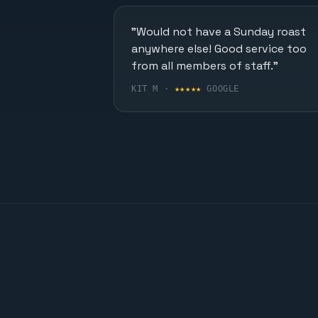
"Would not have a Sunday roast
anywhere else! Good service too
from all members of staff."
KIT M ·
★★★★★
GOOGLE