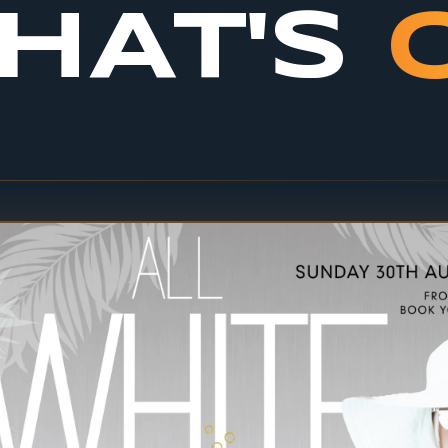
HAT'S