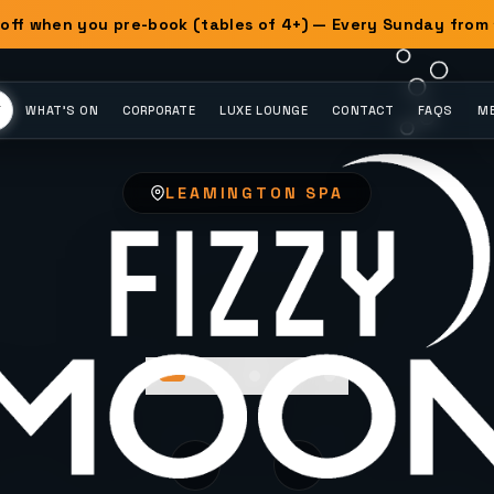
off when you pre-book (tables of 4+) — Every Sunday from
Y
WHAT'S ON
CORPORATE
LUXE LOUNGE
CONTACT
FAQS
ME
LEAMINGTON SPA