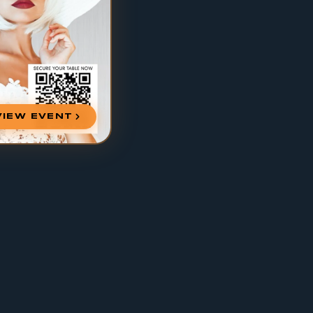
VIEW EVENT