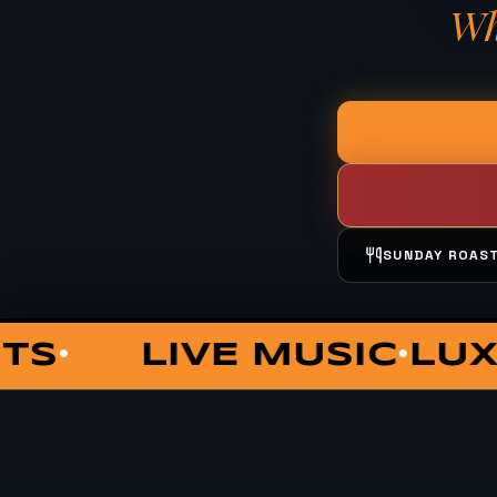
Wh
SUNDAY ROAS
OUNGE
COCKTAILS
PRIV
•
•