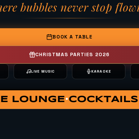
ere bubbles never stop flow
— Fizzy Moon Brewh
BOOK A TABLE
CHRISTMAS PARTIES 2026
T
LIVE MUSIC
KARAOKE
ATE DINING
VIP HUT
S
•
•