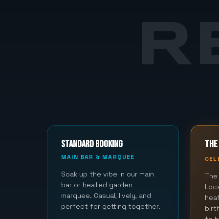
R
STANDARD BOOKING
THE 
MAIN BAR & MARQUEE
CEL
Soak up the vibe in our main
The 
bar or heated garden
Loca
marquee. Casual, lively, and
hea
perfect for getting together.
bir