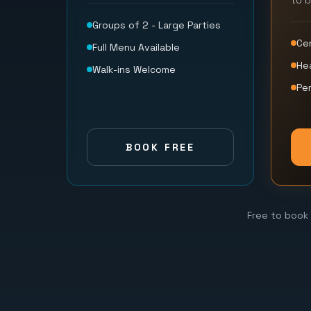
to 
Groups of 2 - Large Parties
Ce
Full Menu Available
He
Walk-ins Welcome
Per
BOOK FREE
Free to book 