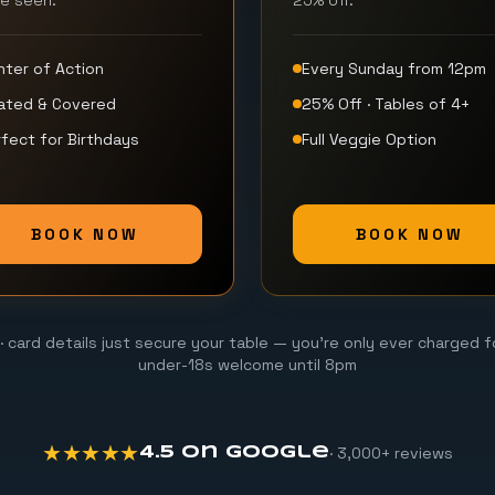
be seen.
25% off.
nter of Action
Every Sunday from 12pm
ated & Covered
25% Off · Tables of 4+
fect for Birthdays
Full Veggie Option
BOOK NOW
BOOK NOW
· card details just secure your table — you're only ever charged f
under-18s welcome until 8pm
★★★★★
· 3,000+ reviews
4.5 on Google