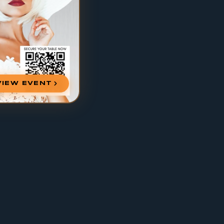
VIEW EVENT