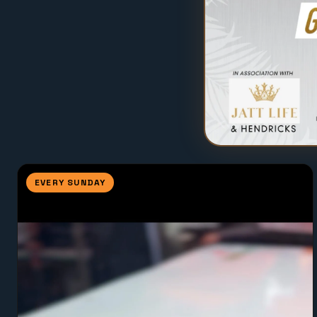
EVERY SUNDAY