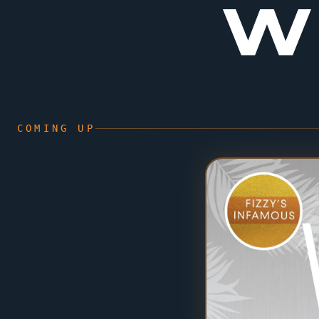
W
COMING UP