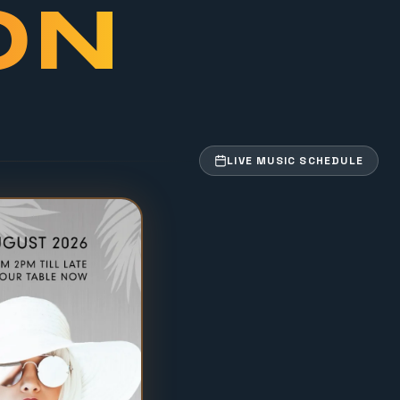
ON
LIVE MUSIC SCHEDULE