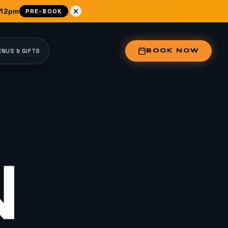
 12pm
PRE-BOOK
NUS & GIFTS
BOOK NOW