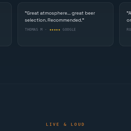
"Great atmosphere… great beer
"
selection. Recommended."
o
THOMAS M ·
★★★★★
GOOGLE
R
LIVE & LOUD