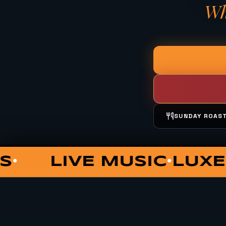
Wh
SUNDAY ROAS
UNGE
COCKTAILS
PRIVA
•
•