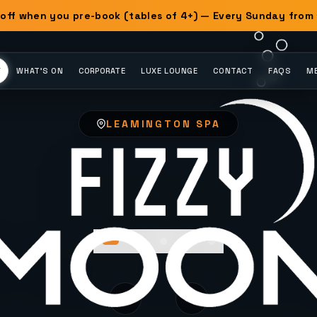
off when you pre-book (tables of 4+) — Every Sunday from
Y
WHAT'S ON
CORPORATE
LUXE LOUNGE
CONTACT
FAQS
ME
LEAMINGTON SPA