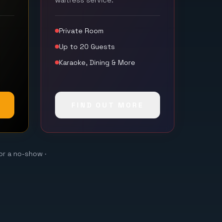
waitress service.
Private Room
Up to 20 Guests
Karaoke, Dining & More
FIND OUT MORE
or a no-show ·