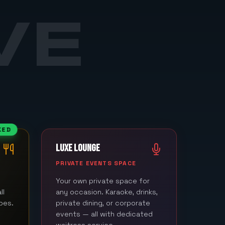
VE
KED
LUXE LOUNGE
M
PRIVATE EVENTS SPACE
Your own private space for
ll
any occasion. Karaoke, drinks,
bes.
private dining, or corporate
events — all with dedicated