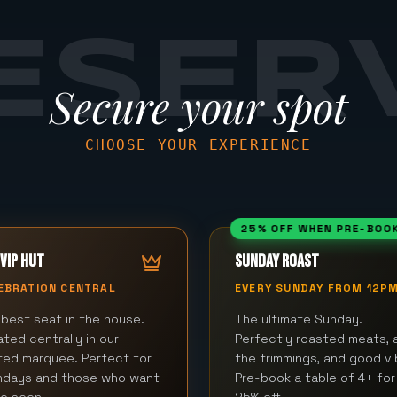
ESER
Secure your spot
CHOOSE YOUR EXPERIENCE
25% OFF WHEN PRE-BOO
VIP HUT
SUNDAY ROAST
EBRATION CENTRAL
EVERY SUNDAY FROM 12P
best seat in the house.
The ultimate Sunday.
ted centrally in our
Perfectly roasted meats, a
ted marquee. Perfect for
the trimmings, and good vi
thdays and those who want
Pre-book a table of 4+ for