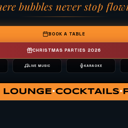
ere bubbles never stop flow
— Fizzy Moon Brewh
BOOK A TABLE
CHRISTMAS PARTIES 2026
T
LIVE MUSIC
KARAOKE
TE DINING
VIP HUT
SU
•
•