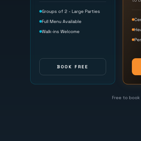
to 
Groups of 2 - Large Parties
Ce
Full Menu Available
He
Walk-ins Welcome
Per
BOOK FREE
Free to book 