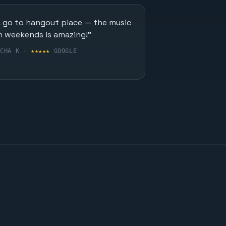
A go to hangout place — the music
n weekends is amazing!"
UCHA K ·
★★★★★
GOOGLE