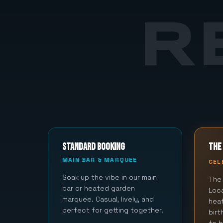
R
STANDARD BOOKING
THE 
MAIN BAR & MARQUEE
CEL
Soak up the vibe in our main
The 
bar or heated garden
Loca
marquee. Casual, lively, and
hea
perfect for getting together.
bir