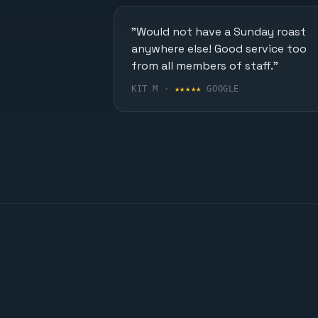
"Would not have a Sunday roast
anywhere else! Good service too
from all members of staff."
KIT M ·
★★★★★
GOOGLE