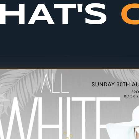
HAT'S