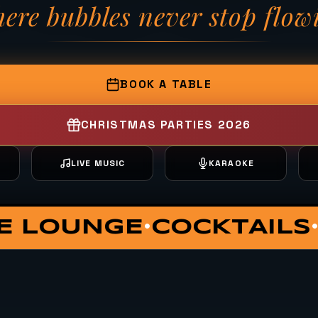
ere bubbles never stop flow
— Fizzy Moon Brewh
BOOK A TABLE
CHRISTMAS PARTIES 2026
T
LIVE MUSIC
KARAOKE
ATE DINING
VIP HUT
S
•
•