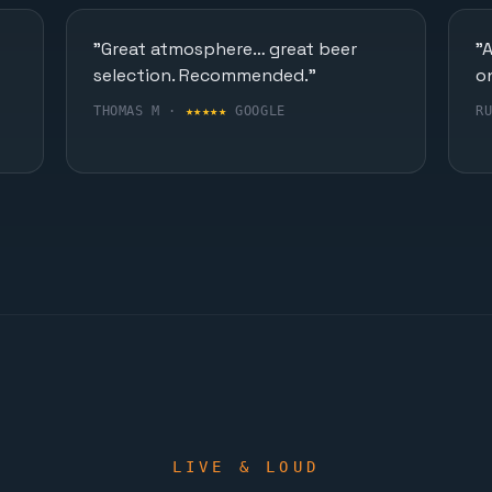
"Great atmosphere… great beer
"
selection. Recommended."
o
THOMAS M ·
★★★★★
GOOGLE
R
LIVE & LOUD