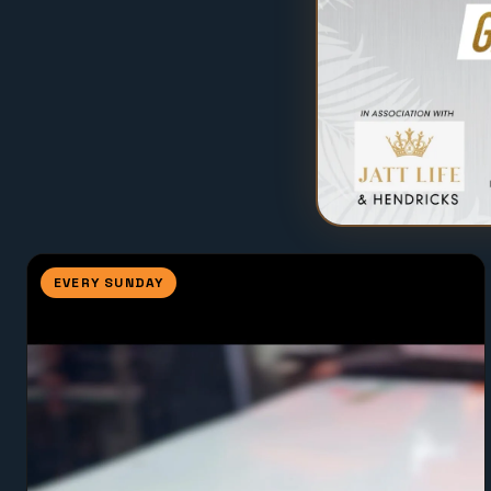
EVERY SUNDAY