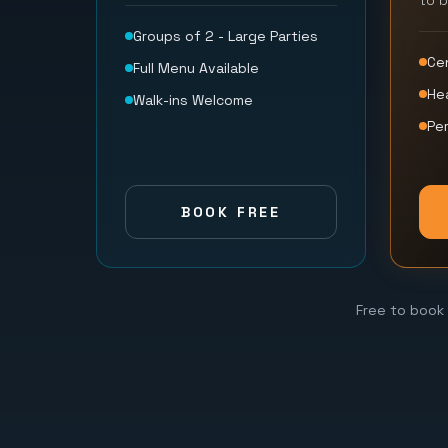
to 
Groups of 2 - Large Parties
Ce
Full Menu Available
He
Walk-ins Welcome
Per
BOOK FREE
Free to book 