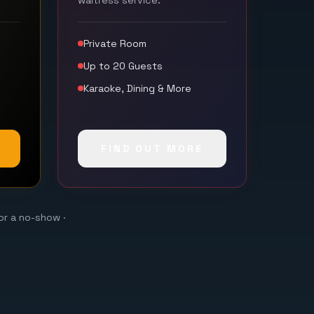
waitress service.
Private Room
Up to 20 Guests
Karaoke, Dining & More
FIND OUT MORE
or a no-show ·