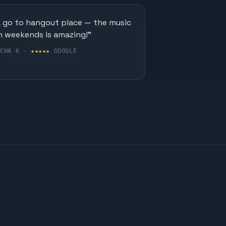
A go to hangout place — the music
n weekends is amazing!"
UCHA K ·
★★★★★
GOOGLE