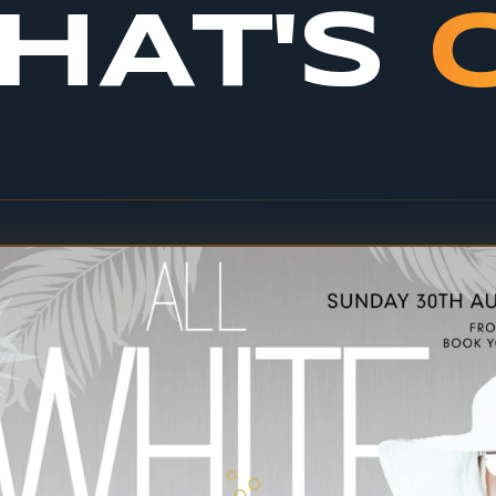
HAT'S