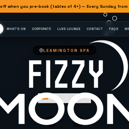
off when you pre-book (tables of 4+) — Every Sunday from
Y
WHAT'S ON
CORPORATE
LUXE LOUNGE
CONTACT
FAQS
ME
LEAMINGTON SPA