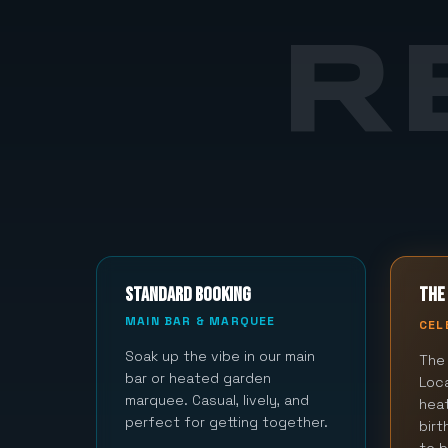
R
STANDARD BOOKING
THE 
MAIN BAR & MARQUEE
CEL
Soak up the vibe in our main
The 
bar or heated garden
Loca
marquee. Casual, lively, and
hea
perfect for getting together.
bir