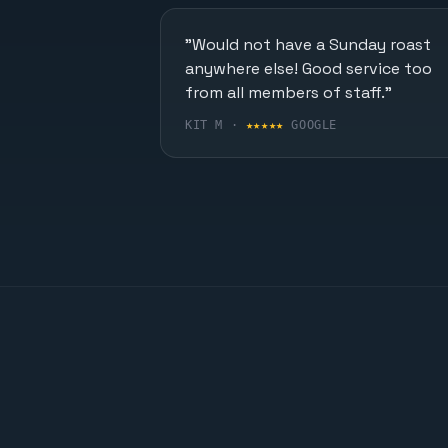
"Would not have a Sunday roast
anywhere else! Good service too
from all members of staff."
KIT M ·
★★★★★
GOOGLE