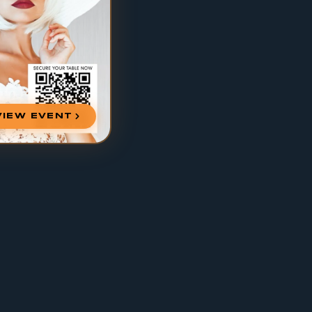
VIEW EVENT