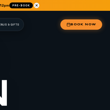
 12pm
PRE-BOOK
NUS & GIFTS
BOOK NOW