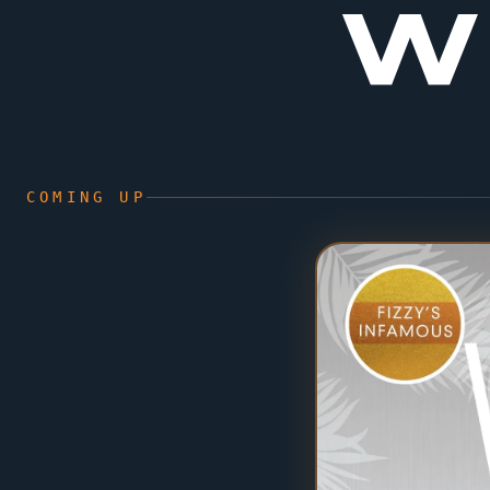
W
COMING UP