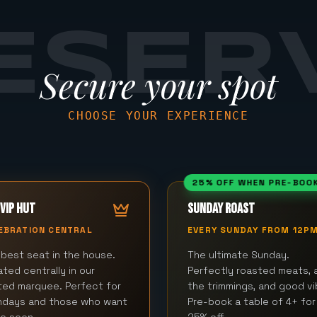
ESER
Secure your spot
CHOOSE YOUR EXPERIENCE
25% OFF WHEN PRE-BOO
VIP HUT
SUNDAY ROAST
EBRATION CENTRAL
EVERY SUNDAY FROM 12P
best seat in the house.
The ultimate Sunday.
ted centrally in our
Perfectly roasted meats, a
ted marquee. Perfect for
the trimmings, and good vi
thdays and those who want
Pre-book a table of 4+ for