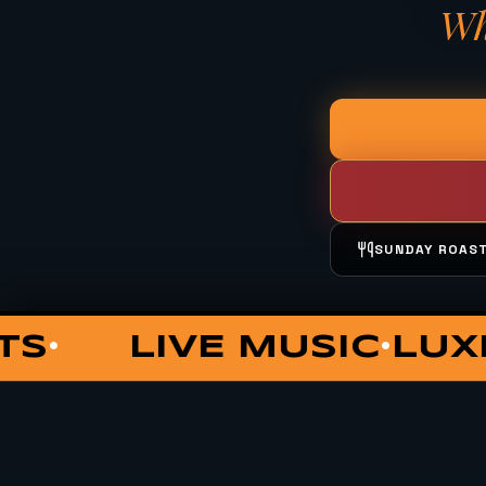
Wh
SUNDAY ROAS
OUNGE
COCKTAILS
PRIV
•
•