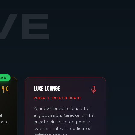
VE
KED
LUXE LOUNGE
M
PRIVATE EVENTS SPACE
Your own private space for
ll
any occasion. Karaoke, drinks,
bes.
private dining, or corporate
events — all with dedicated