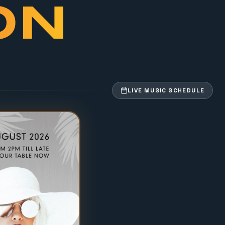
ON
LIVE MUSIC SCHEDULE