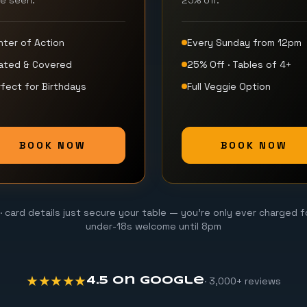
be seen.
25% off.
nter of Action
Every Sunday from 12pm
ated & Covered
25% Off · Tables of 4+
fect for Birthdays
Full Veggie Option
BOOK NOW
BOOK NOW
· card details just secure your table — you're only ever charged f
under-18s welcome until 8pm
★★★★★
· 3,000+ reviews
4.5 on Google