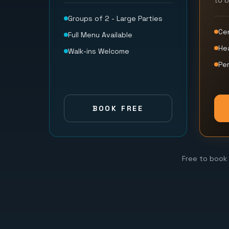
to 
Groups of 2 - Large Parties
Ce
Full Menu Available
He
Walk-ins Welcome
Per
BOOK FREE
Free to book 