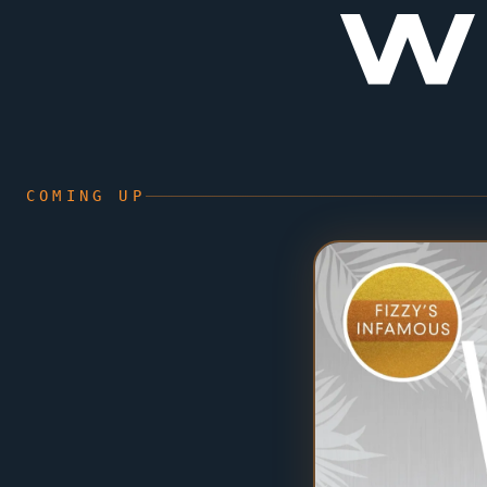
W
COMING UP