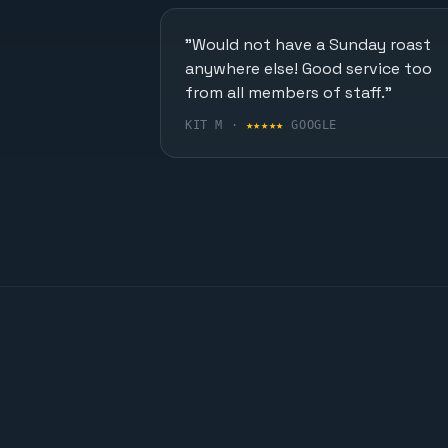
"Would not have a Sunday roast
anywhere else! Good service too
from all members of staff."
KIT M ·
★★★★★
GOOGLE