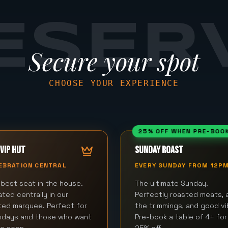
ESER
Secure your spot
CHOOSE YOUR EXPERIENCE
25% OFF WHEN PRE-BOO
VIP HUT
SUNDAY ROAST
EBRATION CENTRAL
EVERY SUNDAY FROM 12P
best seat in the house.
The ultimate Sunday.
ted centrally in our
Perfectly roasted meats, a
ted marquee. Perfect for
the trimmings, and good vi
thdays and those who want
Pre-book a table of 4+ for