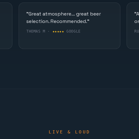
"Great atmosphere… great beer
"
selection. Recommended."
o
THOMAS M ·
★★★★★
GOOGLE
R
LIVE & LOUD