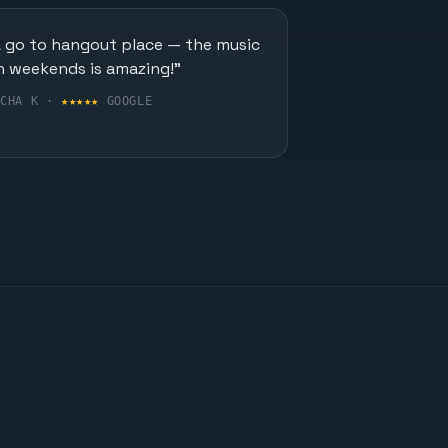
A go to hangout place — the music
n weekends is amazing!"
UCHA K ·
★★★★★
GOOGLE