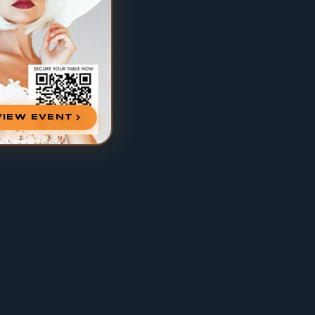
VIEW EVENT