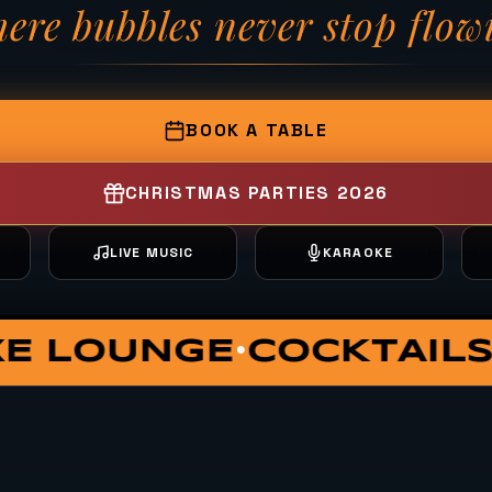
ere bubbles never stop flow
— Fizzy Moon Brewh
BOOK A TABLE
CHRISTMAS PARTIES 2026
T
LIVE MUSIC
KARAOKE
ATE DINING
VIP HUT
S
•
•