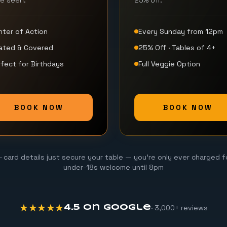
be seen.
25% off.
nter of Action
Every Sunday from 12pm
ated & Covered
25% Off · Tables of 4+
fect for Birthdays
Full Veggie Option
BOOK NOW
BOOK NOW
· card details just secure your table — you're only ever charged f
under-18s welcome until 8pm
★★★★★
· 3,000+ reviews
4.5 on Google