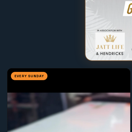
EVERY SUNDAY