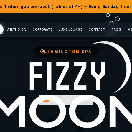
off when you pre-book (tables of 4+) — Every Sunday from
Y
WHAT'S ON
CORPORATE
LUXE LOUNGE
CONTACT
FAQS
ME
LEAMINGTON SPA