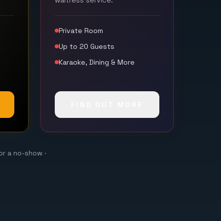
waitress service.
Private Room
Up to 20 Guests
Karaoke, Dining & More
FIND OUT MORE
or a no-show ·