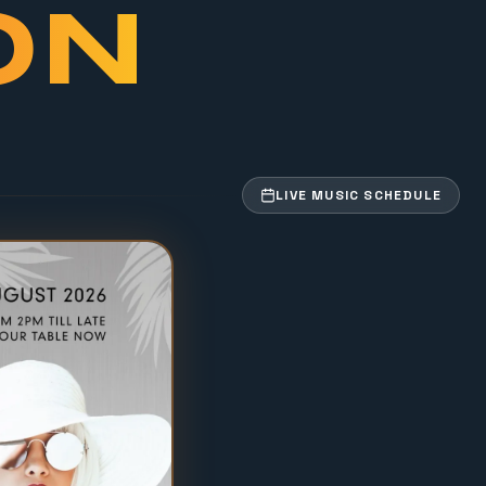
ON
LIVE MUSIC SCHEDULE