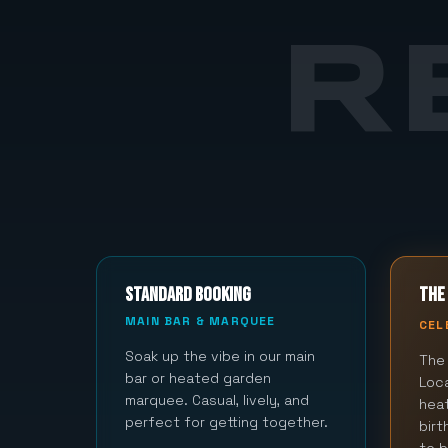
R
STANDARD BOOKING
THE 
MAIN BAR & MARQUEE
CEL
Soak up the vibe in our main
The 
bar or heated garden
Loca
marquee. Casual, lively, and
hea
perfect for getting together.
bir