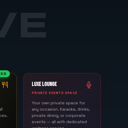
VE
KED
LUXE LOUNGE
M
PRIVATE EVENTS SPACE
Your own private space for
ll
any occasion. Karaoke, drinks,
bes.
private dining, or corporate
events — all with dedicated