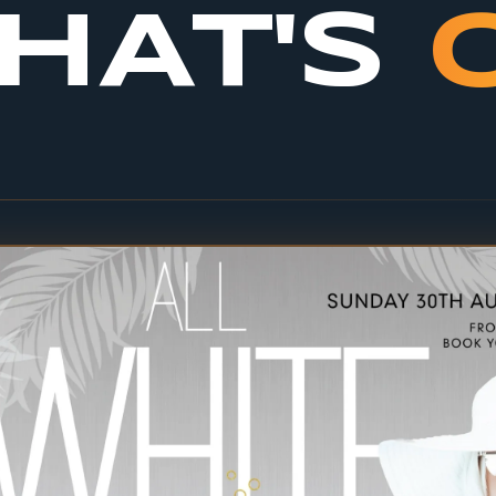
HAT'S