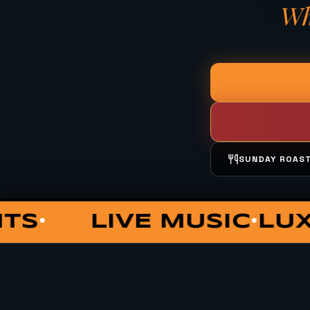
Wh
SUNDAY ROAS
UNGE
COCKTAILS
PRIV
•
•