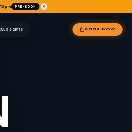
 12pm
PRE-BOOK
NUS & GIFTS
BOOK NOW