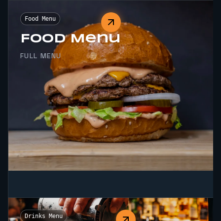
Food Menu
Food Menu
FULL MENU
Drinks Menu