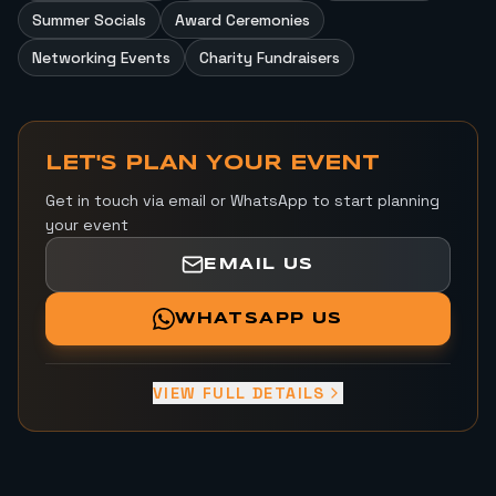
Summer Socials
Award Ceremonies
Networking Events
Charity Fundraisers
LET'S PLAN YOUR EVENT
Get in touch via email or WhatsApp to start planning
your event
EMAIL US
WHATSAPP US
VIEW FULL DETAILS