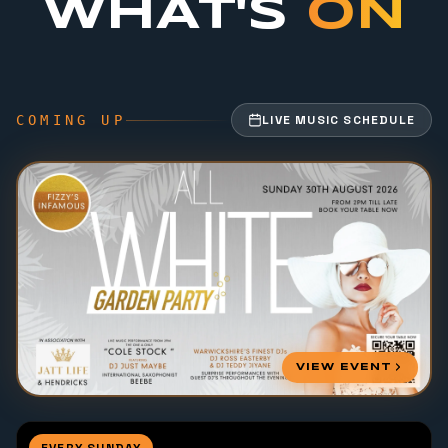
WHAT'S
ON
COMING UP
LIVE MUSIC SCHEDULE
VIEW EVENT
EVERY SUNDAY