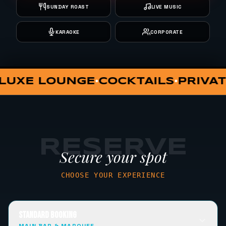
SUNDAY ROAST
LIVE MUSIC
KARAOKE
CORPORATE
PRIVATE DINING
VIP HUT
SUNDA
•
•
•
RESERVE
Secure your spot
CHOOSE YOUR EXPERIENCE
STANDARD BOOKING