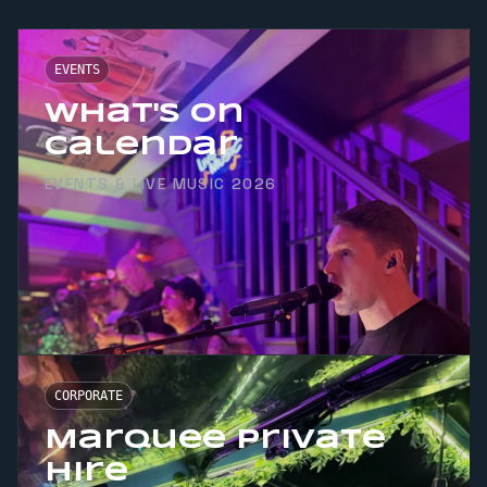
EVENTS
What's On
Calendar
EVENTS & LIVE MUSIC 2026
CORPORATE
Marquee Private
Hire