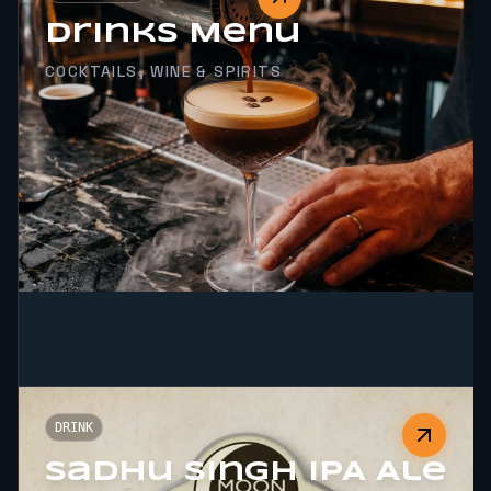
Drinks Menu
COCKTAILS, WINE & SPIRITS
DRINK
Sadhu Singh IPA Ale