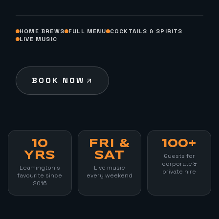
HOME BREWS
FULL MENU
COCKTAILS & SPIRITS
LIVE MUSIC
BOOK NOW
10
FRI &
100+
YRS
SAT
Guests for
corporate &
Leamington's
Live music
private hire
favourite since
every weekend
2016