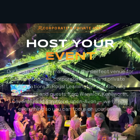
CORPORATE & PRIVATE HIRE
HOST YOUR
EVENT
Our heated garden marquee is the perfect venue for
summer socials, corporate events and private
celebrations in Royal Leamington Spa. Serving
businesses and guests from Warwick, Kenilworth,
Coventry and Stratford-upon-Avon — we handle
everything so you can focus on your event.