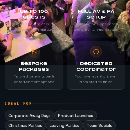
Up to 100
Full AV & PA
Guests
Setup
Exclusive hire of our
Presentations, speeches,
heated garden marquee
and entertainment ready
Bespoke
Dedicated
Packages
Coordinator
Tailored catering, bar &
Your own event planner
entertainment options
from start to finish
IDEAL FOR
Corporate Away Days
Product Launches
Christmas Parties
Leaving Parties
Team Socials