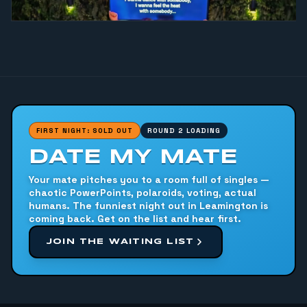
FIRST NIGHT: SOLD OUT
ROUND 2 LOADING
DATE MY MATE
Your mate pitches you to a room full of singles —
chaotic PowerPoints, polaroids, voting, actual
humans. The funniest night out in Leamington is
coming back. Get on the list and hear first.
JOIN THE WAITING LIST