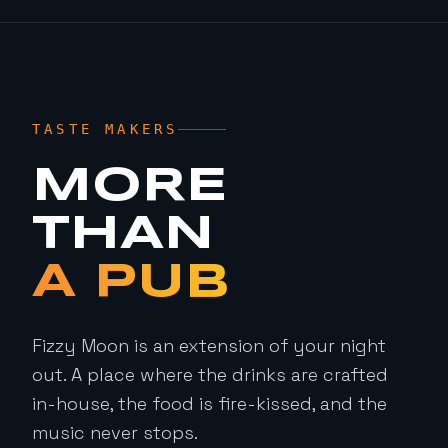
TASTE MAKERS
MORE
THAN
A PUB
Fizzy Moon is an extension of your night
out. A place where the drinks are crafted
in-house, the food is fire-kissed, and the
music never stops.