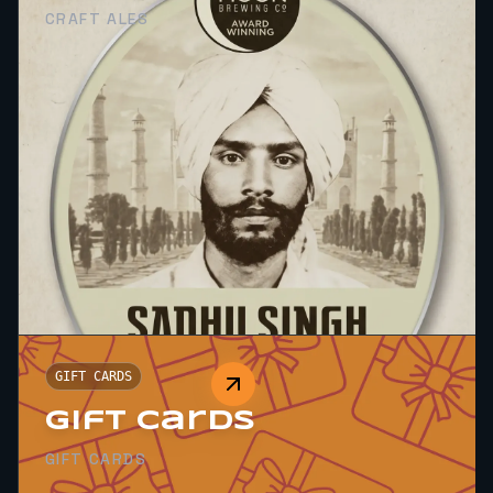
CRAFT ALES
GIFT CARDS
Gift Cards
GIFT CARDS