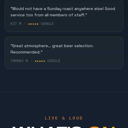
Karaoke, Dining & More
"Would not have a Sunday roast anywhere else! Good
service too from all members of staff."
FIND OUT MORE
KIT M ·
★★★★★
GOOGLE
"Great atmosphere… great beer selection.
Recommended."
THOMAS M ·
★★★★★
GOOGLE
LIVE & LOUD