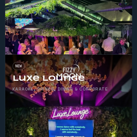
PRIVATE
NEW
Luxe Lounge
KARAOKE, DRINKS, DINING & CORPORATE