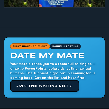
FIRST NIGHT: SOLD OUT
ROUND 2 LOADING
DATE MY MATE
Your mate pitches you to a room full of singles —
chaotic PowerPoints, polaroids, voting, actual
humans. The funniest night out in Leamington is
coming back. Get on the list and hear first.
JOIN THE WAITING LIST