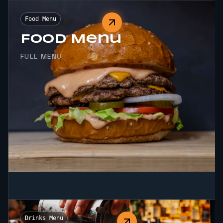
Food Menu
Food Menu
FULL MENU
Drinks Menu