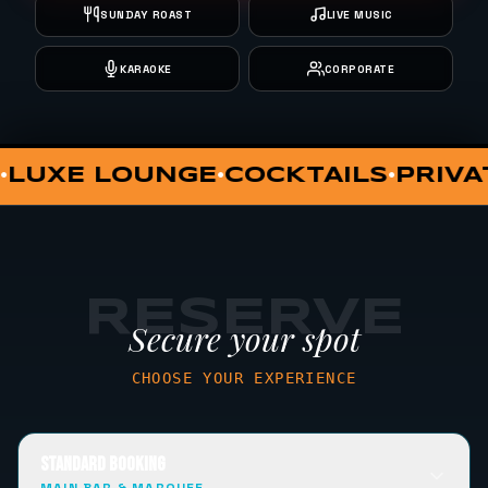
SUNDAY ROAST
LIVE MUSIC
KARAOKE
CORPORATE
RIVATE DINING
VIP HUT
SUNDAY 
•
•
RESERVE
Secure your spot
CHOOSE YOUR EXPERIENCE
STANDARD BOOKING