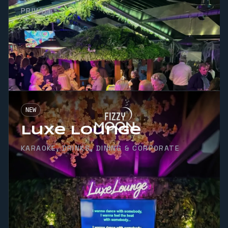
PRIVATE
NEW
Luxe Lounge
KARAOKE, DRINKS, DINING & CORPORATE