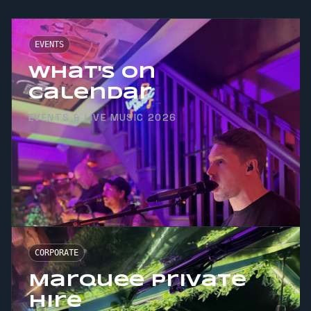
EVENTS
What's On
Calendar
EVENTS & LIVE MUSIC 2026
CORPORATE
Marquee Private
Hire