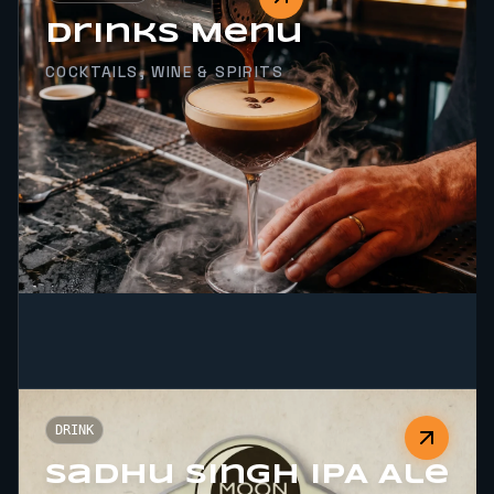
Drinks Menu
COCKTAILS, WINE & SPIRITS
DRINK
Sadhu Singh IPA Ale