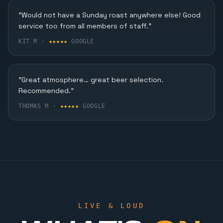
Karaoke, Dining & More
"Would not have a Sunday roast anywhere else! Good
service too from all members of staff."
FIND OUT MORE
KIT M ·
★★★★★
GOOGLE
"Great atmosphere… great beer selection.
Recommended."
THOMAS M ·
★★★★★
GOOGLE
LIVE & LOUD