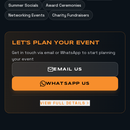
Summer Socials
Award Ceremonies
Networking Events
Charity Fundraisers
LET'S PLAN YOUR EVENT
Get in touch via email or WhatsApp to start planning
your event
EMAIL US
WHATSAPP US
VIEW FULL DETAILS