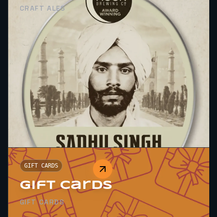
CRAFT ALES
GIFT CARDS
Gift Cards
GIFT CARDS