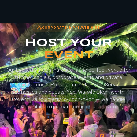
CORPORATE & PRIVATE HIRE
HOST YOUR
EVENT
Our heated garden marquee is the perfect venue for
summer socials, corporate events and private
celebrations in Royal Leamington Spa. Serving
businesses and guests from Warwick, Kenilworth,
Coventry and Stratford-upon-Avon — we handle
everything so you can focus on your event.