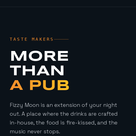
TASTE MAKERS
MORE
THAN
A PUB
Fizzy Moon is an extension of your night
out. A place where the drinks are crafted
in-house, the food is fire-kissed, and the
music never stops.