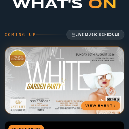
WHAT'S
ON
COMING UP
LIVE MUSIC SCHEDULE
VIEW EVENT
EVERY SUNDAY