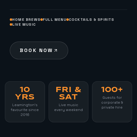
HOME BREWS
FULL MENU
COCKTAILS & SPIRITS
LIVE MUSIC
BOOK NOW
10
FRI &
100+
YRS
SAT
Guests for
corporate &
Leamington's
Live music
private hire
favourite since
every weekend
2016