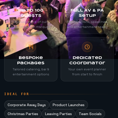
Up to 100
Full AV & PA
Guests
Setup
Exclusive hire of our
Presentations, speeches,
heated garden marquee
and entertainment ready
Bespoke
Dedicated
Packages
Coordinator
Tailored catering, bar &
Your own event planner
entertainment options
from start to finish
IDEAL FOR
Corporate Away Days
Product Launches
Christmas Parties
Leaving Parties
Team Socials